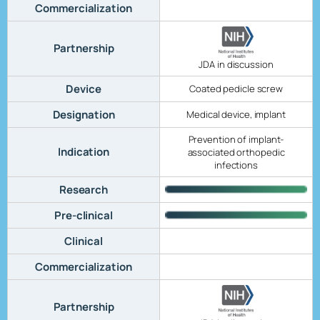
Commercialization
Partnership
JDA in discussion
Device
Coated pedicle screw
Designation
Medical device, implant
Prevention of implant-
Indication
associated orthopedic
infections
Research
Pre-clinical
Clinical
Commercialization
Partnership