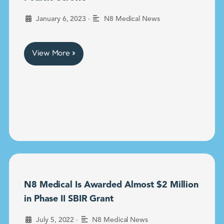
•
January 6, 2023
N8 Medical News
View More »
N8 Medical Is Awarded Almost $2 Million
in Phase II SBIR Grant
•
July 5, 2022
N8 Medical News