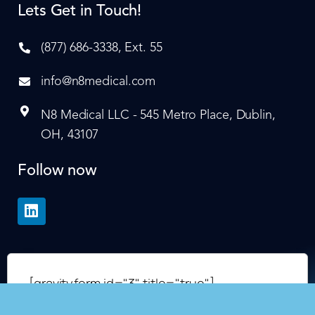
Lets Get in Touch!
(877) 686-3338, Ext. 55
info@n8medical.com
N8 Medical LLC - 545 Metro Place, Dublin,
OH, 43107
Follow now
[gravityform id="3" title="true"]