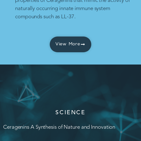
properties of Ceragenins that mimic the activity of
naturally occurring innate immune system
compounds such as LL-37.
View More
SCIENCE
Ceragenins A Synthesis of Nature and Innovation