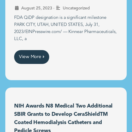
•
August 25, 2023
Uncategorized
FDA QiDP designation is a significant milestone
PARK CITY, UTAH, UNITED STATES, July 31,
2023/EINPresswire.com/ — Kinnear Pharmaceuticals,
LLC, a
View More »
NIH Awards N8 Medical Two Additional
SBIR Grants to Develop CeraShieldTM
Coated Hemodialysis Catheters and
Pedicle Screws