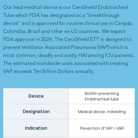
Our lead medical device is our CeraShield Endotracheal
Tube which FDA has designated as a “breakthrough
device” and is approved for routine clinical use in Canada,
Colombia, Brazil and other ex US countries. We expect
FDA approval in 2024. The CeraShield ETT is designed to
prevent Ventilator Associated Pneumonia (VAP) which is
most common, deadly and costly HAI among ICU patients.
The estimated worldwide costs associated with treating
VAP exceeds Ten Billion Dollars annually.
Biofilm-preventing
Device
Endotracheal tube
Designation
Medical device, indwelling
Indication
Prevention of VAP / VARI