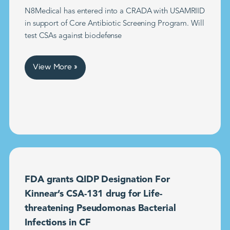
N8Medical has entered into a CRADA with USAMRIID
in support of Core Antibiotic Screening Program. Will
test CSAs against biodefense
View More »
FDA grants QIDP Designation For
Kinnear’s CSA-131 drug for Life-
threatening Pseudomonas Bacterial
Infections in CF