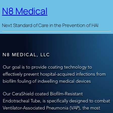
N8 Medical
Next Standard of Care in the Prevention of HAI
N8 MEDICAL, LLC
Our goal is to provide coating technology to
effectively prevent hospital-acquired infections from
biofilm fouling of indwelling medical devices
Our CeraShield coated Biofilm-Resistant
Endotracheal Tube, is specifically designed to combat
Ventilator-Associated Pneumonia (VAP), the most