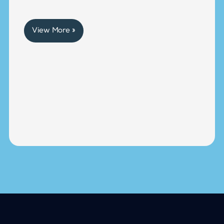
View More »