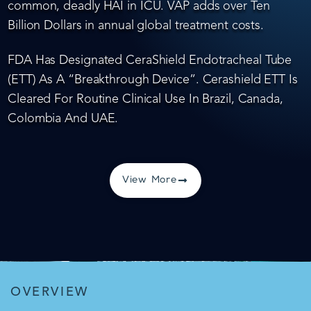
common, deadly HAI in ICU. VAP adds over Ten
Billion Dollars in annual global treatment costs.
FDA Has Designated CeraShield Endotracheal Tube
(ETT) As A “Breakthrough Device”. Cerashield ETT Is
Cleared For Routine Clinical Use In Brazil, Canada,
Colombia And UAE.
View More
OVERVIEW