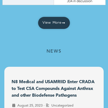
JDA in discussion
View More
NEWS
N8 Medical and USAMRIID Enter CRADA
to Test CSA Compounds Against Anthrax
and other Biodefense Pathogens
•
August 25, 2023
Uncategorized