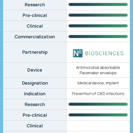
Research
Pre-clinical
Clinical
Commercialization
Partnership
Antimicrobial absorbable
Device
Pacemaker envelope
Designation
Medical device, implant
Indication
Prevention of CIED infections
Research
Pre-clinical
Clinical