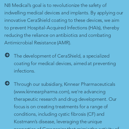
N8 Medical’s goal is to revolutionize the safety of
indwelling medical devices and implants. By applying our
innovative CeraShield coating to these devices, we aim
to prevent Hospital-Acquired Infections (HAIs), thereby
reducing the reliance on antibiotics and combating
Antimicrobial Resistance (AMR).
The development of CeraShield, a specialized
coating for medical devices, aimed at preventing
infections.
Through our subsidiary, Kinnear Pharmaceuticals
(www.kinnearpharma.com), we're advancing
therapeutic research and drug development. Our
focus is on creating treatments for a range of
conditions, including cystic fibrosis (CF) and
Kostmann’s disease, leveraging the unique