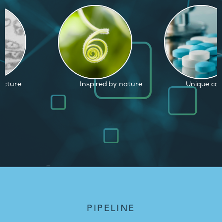
d by nature
Unique capabilities
Proven and
PIPELINE